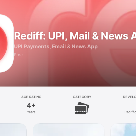
Rediff: UPI, Mail & News
UPI Payments, Email & News App
Free
AGE RATING
CATEGORY
DEVEL
4+
Years
Finance
Rediff