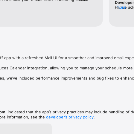
Develope
nd secure Mail experience

Hi, we ac
more
across politics, business,

may not re
and more

app on iPh
acking powered by Moneywiz

and can be
esigned to simplify everyday life

ngsupport
nts Made Simple

ly and start paying in seconds

ey instantly using UPI

s and businesses

ely in seconds

f app with a refreshed Mail UI for a smoother and improved email exper
Tag recharges

nd payment tracking

duces Calendar integration, allowing you to manage your schedule more 
ount, pre-load a specific amount and

es, we’ve included performance improvements and bug fixes to enhance o
s Indian payments experience

mmunication

l

esistant inbox protection

e interface

y and reliability

com
, indicated that the app’s privacy practices may include handling of d
ore information, see the
developer’s privacy policy
.
o

cs, markets, cricket, entertainment and
