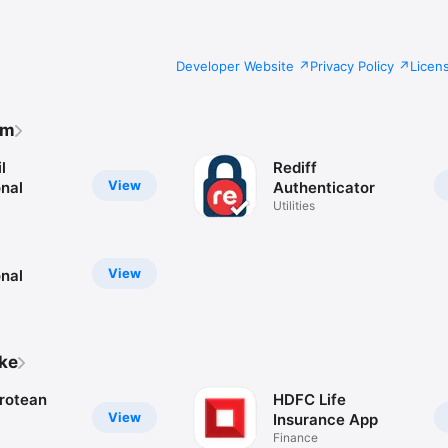
Developer Website
Privacy Policy
Licen
om
l
Rediff
View
onal
Authenticator
Utilities
View
onal
ike
rotean
HDFC Life
View
Insurance App
Finance