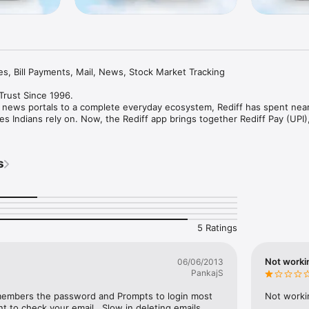
, Bill Payments, Mail, News, Stock Market Tracking

 Trust Since 1996.

st news portals to a complete everyday ecosystem, Rediff has spent nearl
s Indians rely on. Now, the Rediff app brings together Rediff Pay (UPI), 
 Tracking in one fast, secure and intuitive experience. 

ke UPI payments, read trusted news, track the stock market, manage e
s
y bills or plan your finances, the Rediff app helps you do it all from one 
on credibility, speed and reliability -- values that continue to power the 
ng-fast email on slow internet connections in the early days to secure i
ket tracking, Rediff has always focused on making digital experiences sm
5 Ratings
Not worki
06/06/2013
et brand since 1996

PankajS
intelligent ecosystem

e as 30 seconds

embers the password and Prompts to login most 
Not worki
 bill settlements

t to check your email.  Slow in deleting emails. 