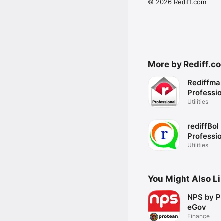
© 2026 Rediff.com
More by Rediff.c
Rediffmai
Professi
Utilities
rediffBol
Professi
Utilities
You Might Also L
NPS by P
eGov
Finance