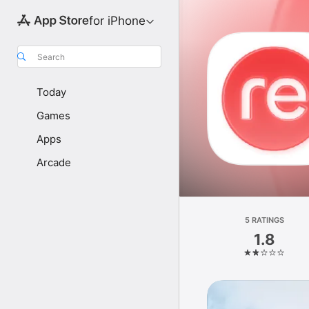
for iPhone
Search
Today
Games
Apps
Arcade
5 RATINGS
1.8