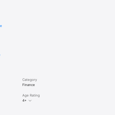
re
r. From 
e
pp is 
ng.

Category
Finance
Age Rating
4+