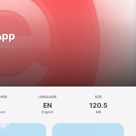
 App
OPER
LANGUAGE
SIZE
EN
120.5
.com
English
MB