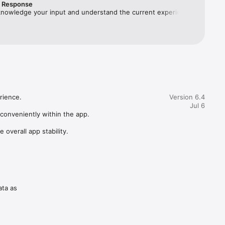
r Response
knowledge your input and understand the current experience 
flect your expected usage, especially while accessing the 
one. Rediffmail works independently; the UPI step is optional 
 skipped. Kindly share screenshots at 
@rediff.co.in. Thank you, Team Rediff.
ience.

Version 6.4
Jul 6
conveniently within the app.

verall app stability.
ata as