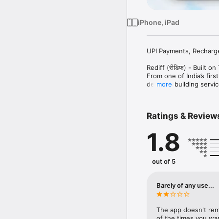
iPhone, iPad
UPI Payments, Recharges
Rediff (रीडिफ) - Built on
From one of India’s fir
decades building service
more
News and Moneywiz Stock
Whether you want to ma
Ratings & Review
recharge your mobile, pa
space.

1.8
We built our reputation 
app today. From lightni
protection and live mar
out of 5
and simpler for Indians.

Why Rediff App?

Barely of any use...
● Trusted Indian intern
● Secure, reliable and 
● Create UPI in as littl
The app doesn't rem
● Fast UPI payments and
of the times you wan