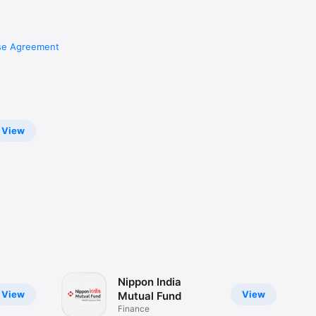
se Agreement
View
Nippon India
View
View
Mutual Fund
Finance