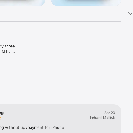
y three 
Mail, 
mails, 
intuitive 
Rediff 
nbox 
arter 
ng
Apr 20
Indranil Mallick
ng without upi/payment for iPhone